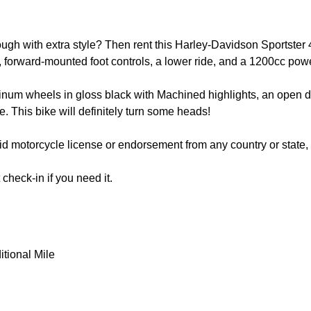
ugh with extra style? Then rent this Harley-Davidson Sportster 4
ires, forward-mounted foot controls, a lower ride, and a 1200cc po
minum wheels in gloss black with Machined highlights, an open d
e. This bike will definitely turn some heads!
alid motorcycle license or endorsement from any country or state
heck-in if you need it.
itional Mile