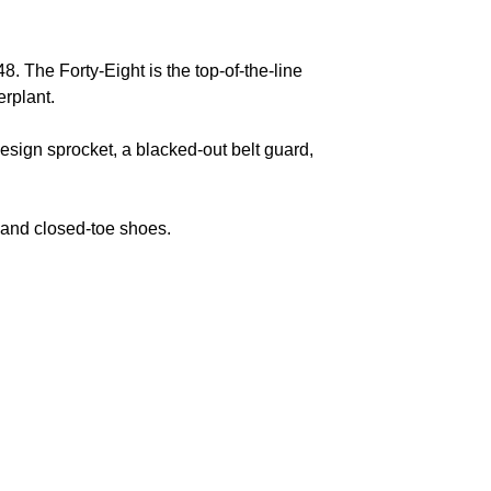
8. The Forty-Eight is the top-of-the-line
werplant.
esign sprocket, a blacked-out belt guard,
, and closed-toe shoes.