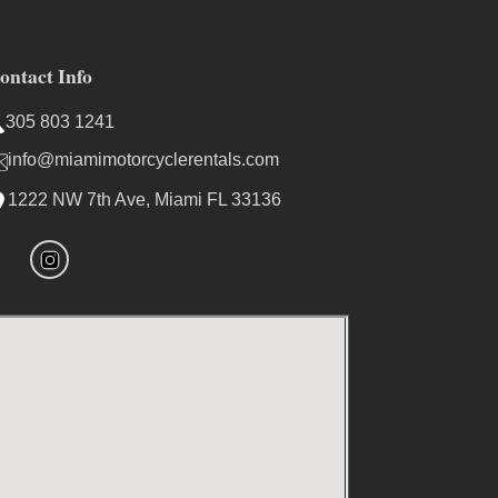
ontact Info
305 803 1241
info@miamimotorcyclerentals.com
1222 NW 7th Ave, Miami FL 33136