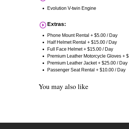
Evolution V-twin Engine
Extras:
Phone Mount Rental + $5.00 / Day
Half Helmet Rental + $15.00 / Day
Full Face Helmet + $15.00 / Day
Premium Leather Motorcycle Gloves + $
Premium Leather Jacket + $25.00 / Day
Passenger Seat Rental + $10.00 / Day
You may also like