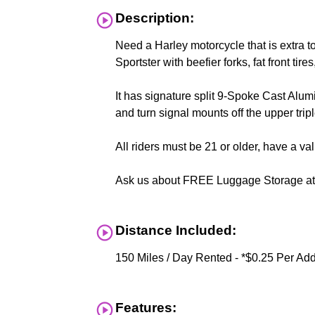
Description:
Need a Harley motorcycle that is extra to
Sportster with beefier forks, fat front t
It has signature split 9-Spoke Cast Alu
and turn signal mounts off the upper tripl
All riders must be 21 or older, have a v
Ask us about FREE Luggage Storage at c
Distance Included:
150 Miles / Day Rented - *$0.25 Per Add
Features: