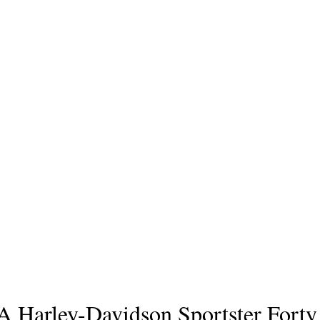
A Harley-Davidson Sportster Forty