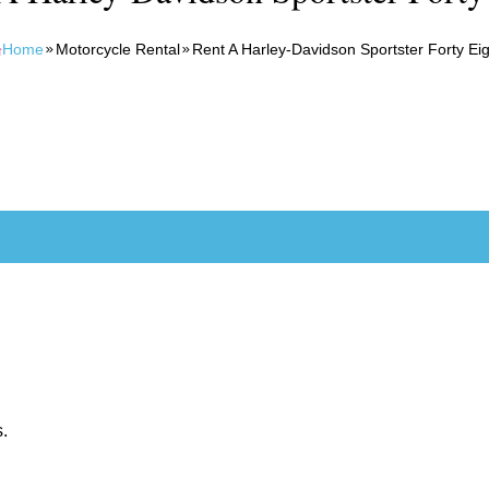
Home
Motorcycle Rental
Rent A Harley-Davidson Sportster Forty Eig
s.