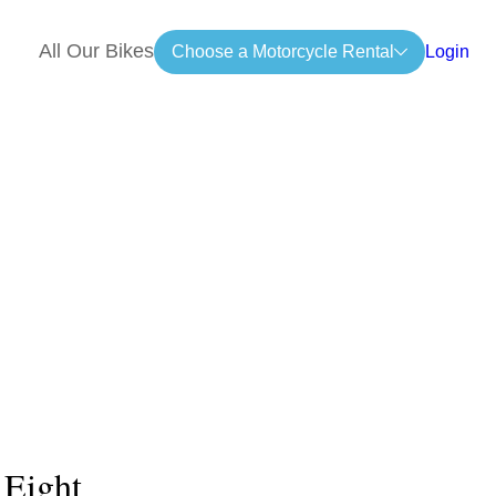
All Our Bikes
Choose a Motorcycle Rental
Login
 Eight