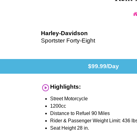
Harley-Davidson
Sportster Forty-Eight
$
99.99
/Day
Highlights:
Street Motorcycle
1200cc
Distance to Refuel 90 Miles
Rider & Passenger Weight Limit: 436 lb
Seat Height 28 in.