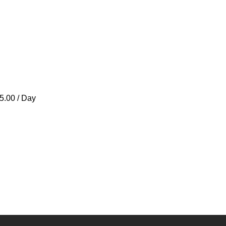
5.00 / Day