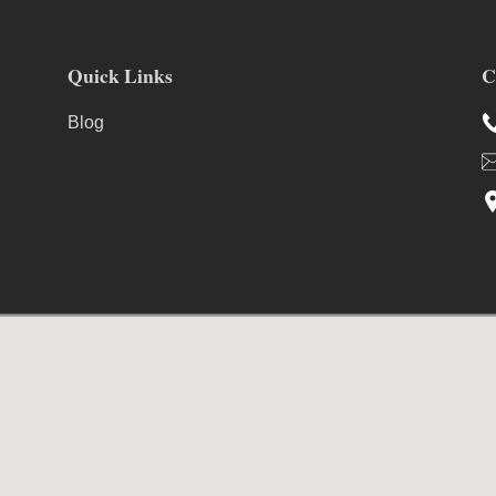
Quick Links
C
Blog