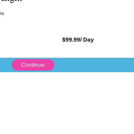
ht
$
99.99
/ Day
Continue